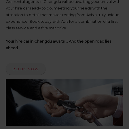
up
Our rental agents in Chengdu will be awaiting your arrival with
time
your hire car ready to go, meeting your needs with the
and
attention to detail that makes renting from Avis a truly unique
date
experience. Book today with Avis for a combination of a first
You
class service and a five star drive.
can
also
provide
Your hire car in Chengdu awaits ... And the open road lies
your
ahead
Avis
Worldwide
Discount
number
BOOK NOW
(AWD).
Vans
and
scooters
may
also
be
reserved
if
these
vehicles
are