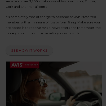
up
service at over 3,300 locations worldwide including Dublin,
time
Cork and Shannon airports.
and
date
It's completely free of charge to become an Avis Preferred
You
member, with a minimum of fuss or form filling. Make sure you
can
are opted in to receive Avis e-newsletters and remember, the
also
more you rent the more benefits you will unlock.
provide
your
Avis
Worldwide
SEE HOW IT WORKS
Discount
number
(AWD).
Vans
and
scooters
may
also
be
reserved
if
these
vehicles
are