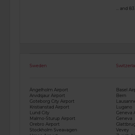
... and 8
Sweden
Switzerl
Ängelholm Airport
Basel Air
Arvidsjaur Airport
Bern
Goteborg City Airport
Lausann
Kristianstad Airport
Lugano
Lund City
Geneva A
Malmo-Sturup Airport
Geneva
Orebro Airport
Glattbru
Stockholm Sveavagen
Vevey