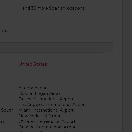
1
... and 35 more Spanish locations
ions
United States
Atlanta Airport
Boston Logan Airport
Dulles International Airport
Los Angeles International Airport
& South
Miami International Airport
New York JFK Airport
4,5
O'Hare International Airport
Orlando International Airport