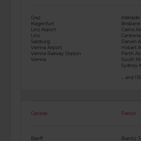
e
r
s
Graz
Adelaide 
:
Klagenfurt
Brisbane 
Linz Airport
Cairns Ai
Skip
Linz
Canberra
screen
reader
Salzburg
Darwin A
instructions
Vienna Airport
Hobart A
Vienna Railway Station
Perth Air
Tell
Vienna
South M
us
your
Sydney K
pick-
up
... and 1
location
using
the
vehicle
rental
search
Canada
France
form
below.
Next,
please
Banff
Biarritz 