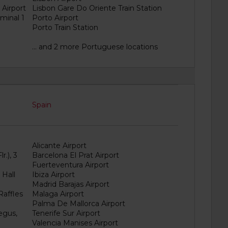
 Airport
Lisbon Gare Do Oriente Train Station
minal 1
Porto Airport
Porto Train Station
... and 2 more Portuguese locations
Spain
Alicante Airport
r.), 3
Barcelona El Prat Airport
Fuerteventura Airport
 Hall
Ibiza Airport
Madrid Barajas Airport
Raffles
Malaga Airport
Palma De Mallorca Airport
egus,
Tenerife Sur Airport
Valencia Manises Airport