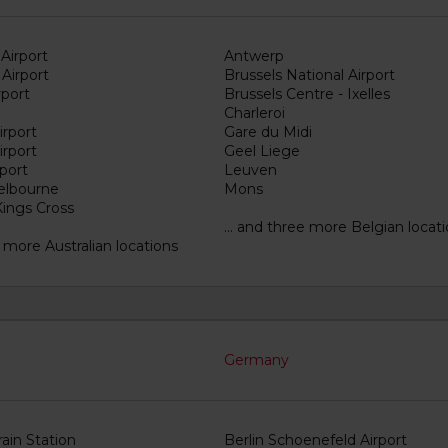
Airport
Antwerp
Airport
Brussels National Airport
rport
Brussels Centre - Ixelles
Charleroi
irport
Gare du Midi
irport
Geel Liege
port
Leuven
elbourne
Mons
ings Cross
... and three more Belgian locat
15 more Australian locations
Germany
Train Station
Berlin Schoenefeld Airport