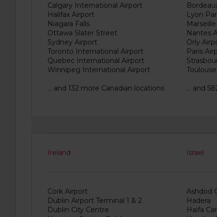
provide
Calgary International Airport
Bordeaux
your
Halifax Airport
Lyon Part
pick-
Niagara Falls
Marseille
up
Ottawa Slater Street
Nantes A
time
Sydney Airport
Orly Airp
and
Toronto International Airport
Paris Air
date
Quebec International Airport
Strasbour
Winnipeg International Airport
Toulouse
You
can
also
... and 132 more Canadian locations
... and 5
provide
your
Avis
Worldwide
Discount
number
(AWD).
Ireland
Israel
Vans
and
scooters
may
Cork Airport
Ashdod C
also
Dublin Airport Terminal 1 & 2
Hadera
be
Dublin City Centre
Haifa Car
reserved