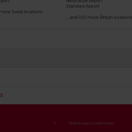
rport
Newcastle Airport
Stansted Airport
2 more Swiss locations
... and 100 more British location
C
RS
L
I
C
K
T
TERMS AND CONDITIONS
O