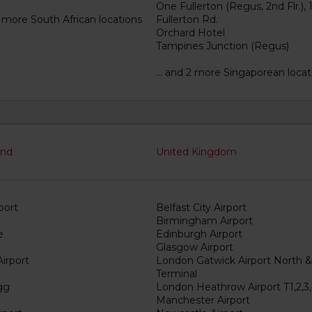
One Fullerton (Regus, 2nd Flr.), 
3 more South African locations
Fullerton Rd.
Orchard Hotel
Tampines Junction (Regus)
... and 2 more Singaporean locat
and
United Kingdom
port
Belfast City Airport
Birmingham Airport
e
Edinburgh Airport
Glasgow Airport
irport
London Gatwick Airport North 
Terminal
gg
London Heathrow Airport T1,2,3,
Manchester Airport