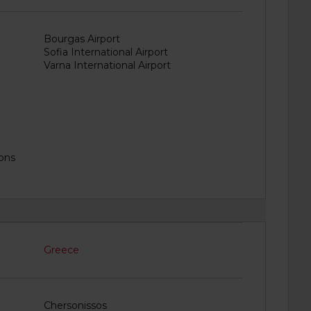
Bourgas Airport
Sofia International Airport
Varna International Airport
ions
Greece
Chersonissos