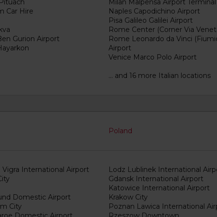
 Pituach
Milan Malpensa Airport Terminal
m Car Hire
Naples Capodichino Airport
Pisa Galileo Galilei Airport
kva
Rome Center (Corner Via Venet
Ben Gurion Airport
Rome Leonardo da Vinci (Fiumi
 Hayarkon
Airport
Venice Marco Polo Airport
... and 16 more Italian locations
Poland
Vigra International Airport
Lodz Lublinek International Airp
ity
Gdansk International Airport
Katowice International Airport
sund Domestic Airport
Krakow City
em City
Poznan Lawica International Air
roe Domestic Airport
Rzeszow Downtown