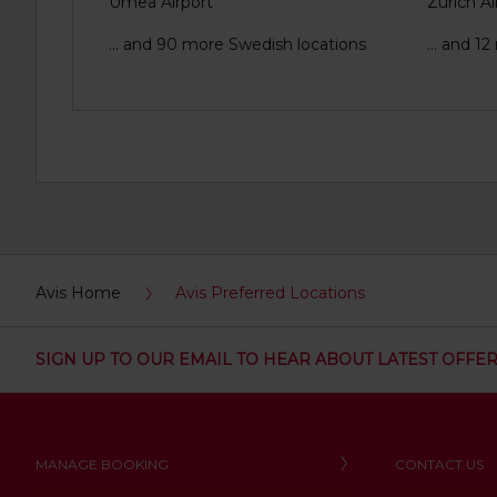
Umea Airport
Zurich Ai
... and 90 more Swedish locations
... and 1
Avis Home
Avis Preferred Locations
SIGN UP TO OUR EMAIL TO HEAR ABOUT LATEST OFFE
MANAGE BOOKING
CONTACT US