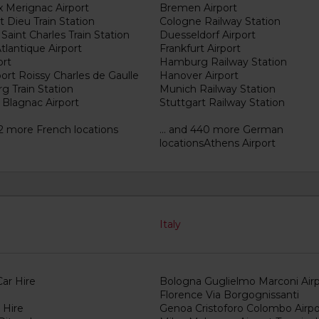
 Merignac Airport
Bremen Airport
 Dieu Train Station
Cologne Railway Station
 Saint Charles Train Station
Duesseldorf Airport
tlantique Airport
Frankfurt Airport
ort
Hamburg Railway Station
port Roissy Charles de Gaulle
Hanover Airport
g Train Station
Munich Railway Station
 Blagnac Airport
Stuttgart Railway Station
82 more French locations
... and 440 more German
locationsAthens Airport
Italy
ar Hire
Bologna Guglielmo Marconi Airp
Florence Via Borgognissanti
 Hire
Genoa Cristoforo Colombo Airpo