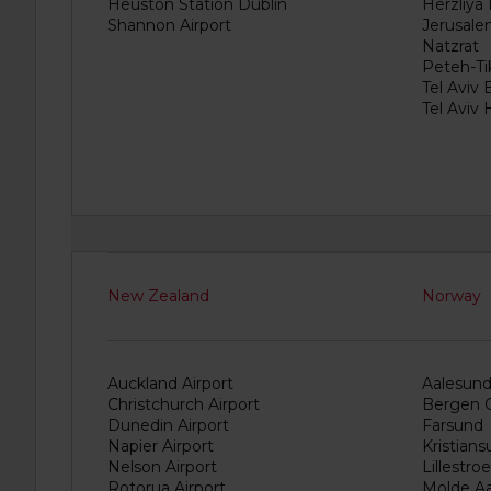
if
Heuston Station Dublin
Herzliya
these
Shannon Airport
Jerusale
vehicles
Natzrat
are
Peteh-Ti
available
Tel Aviv 
where
Tel Aviv
you
are.
New Zealand
Norway
Auckland Airport
Aalesund 
Christchurch Airport
Bergen C
Dunedin Airport
Farsund
Napier Airport
Kristian
Nelson Airport
Lillestro
Rotorua Airport
Molde Aa