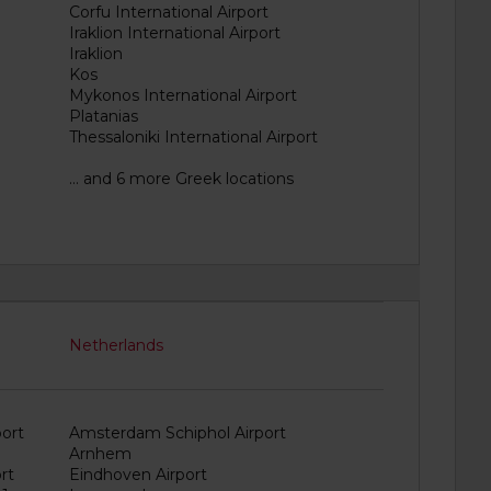
Corfu International Airport
Iraklion International Airport
Iraklion
Kos
Mykonos International Airport
Platanias
Thessaloniki International Airport
... and 6 more Greek locations
Netherlands
ort
Amsterdam Schiphol Airport
Arnhem
rt
Eindhoven Airport