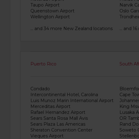
Taupo Airport
Narvik Ca
Queenstown Airport
Oslo Gar
Wellington Airport
Trondhei
... and 34 more New Zealand locations
... and 
Puerto Rico
South Af
Condado
Bloemfon
Intercontinental Hotel, Carolina
Cape Tow
Luis Munoz Marin International Airport
Johannes
Merceditas Airport
King Mswa
Rafael Hernandez Airport
Lusaka A
Sears Santa Rosa Mall Avis
OR Tambo
Sears Plaza Las Americas
Rand Dom
Sheraton Convention Center
Soweto C
Vieques Airport
Stellenb