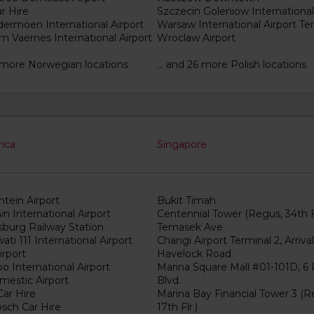
r Hire
Szczecin Goleniow International
dermoen International Airport
Warsaw International Airport Ter
m Vaernes International Airport
Wroclaw Airport
16 more Norwegian locations
... and 26 more Polish locations
rica
Singapore
tein Airport
Bukit Timah
n International Airport
Centennial Tower (Regus, 34th Fl
burg Railway Station
Temasek Ave
ti 111 International Airport
Changi Airport Terminal 2, Arrival
irport
Havelock Road
 International Airport
Marina Square Mall #01-101D, 6 
estic Airport
Blvd.
ar Hire
Marina Bay Financial Tower 3 (R
osch Car Hire
17th Flr.)