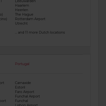
 1
Leeuwarden
Haarlem
Heerlen
o)
The Hague
cino)
Rotterdam Airport
Utrecht
... and 11 more Dutch locations
Portugal
ort
Carnaxide
Estoril
Faro Airport
Funchal Airport
port
Funchal
Lisbon Airport