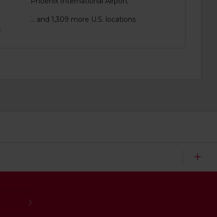
Phoenix International Airport
... and 1,309 more U.S. locations
s