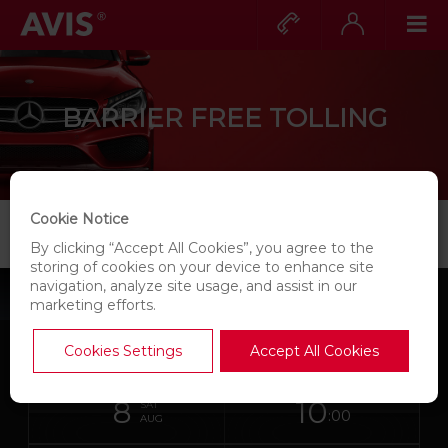
Call
Expand
Op
us?
for
Pri
Expand
more
Nav
for
information
more
information
BARRIER FREE TOLLING
Cookie Notice
BARRIER FREE TOLLING
By clicking “Accept All Cookies”, you agree to the
storing of cookies on your device to enhance site
navigation, analyze site usage, and assist in our
BOOK A
CAR
marketing efforts.
Skip
Search
Cookies Settings
Accept All Cookies
Instructions
for
links
your
for
in
pick-
date
Your
select
Selected
select
up
8
10
Screen
from
chosen
to
collection
to
SAT
this
location
:00
collection
change
time
chang
AUG
Reader
form
time
is