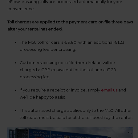
up
eFlow, ensuring tolls are processed automatically for your
time
convenience.
and
date
Toll charges are applied to the payment card on file three days
You
after your rental has ended.
can
also
The M50 toll for cars is €3.80, with an additional €1.23
provide
your
processing fee per crossing.
Avis
Worldwide
Customers picking up in Northern Ireland will be
Discount
charged a GBP equivalent for the toll and a £1.20
number
processing fee.
(AWD).
Vans
and
If you require a receipt or invoice, simply
email us
and
scooters
we’ll be happy to assist.
may
also
be
This automated charge applies only to the M50. All other
reserved
toll roads must be paid for at the toll booth by the renter.
if
these
vehicles
are