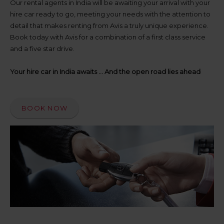
up
Our rental agents in India will be awaiting your arrival with your
time
hire car ready to go, meeting your needs with the attention to
and
detail that makes renting from Avis a truly unique experience.
date
Book today with Avis for a combination of a first class service
You
and a five star drive.
can
also
provide
Your hire car in India awaits ... And the open road lies ahead
your
Avis
Worldwide
Discount
BOOK NOW
number
(AWD).
Vans
and
scooters
may
also
be
reserved
if
these
vehicles
are