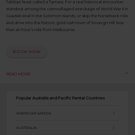
Tahitian feast called a Tamara. For a real historical encounter,
available
standout among the camouflaged wreckage of World War II in
where
Guadalcanal in the Solomon Islands, or skip the horseback ride
you
are.
and drive into the historic gold rush town of Sovergn Hill, less
than an hour’s ride from Melbourne.
BOOK NOW
READ MORE
Popular Australia and Pacific Rental Countries
AMERICAN SAMOA
AUSTRALIA