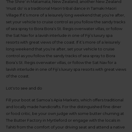
up
'The Shire' in Matamata, New Zealand, another New Zealand
time
'must do' is a traditional Maori tribal dance in Tamaki Maori
and
Village.If it’s more of a leisurely long weekend that you’re after,
date
set your vehicle to cruise control as you follow the sandy tracks
You
of sea spray to Bora Bora’s St. Regis overwater villas, or follow
can
the Sat Nav for a lavish interlude in one of Fiji’s luxury spa
also
provide
resorts with great views of the coast. If it’s more of a leisurely
your
long weekend that you’re after, set your vehicle to cruise
Avis
control as you follow the sandy tracks of sea spray to Bora
Worldwide
Bora’s St. Regis overwater villas, or follow the Sat Nav for a
Discount
number
lavish interlude in one of Fiji’s luxury spa resorts with great views
(AWD).
of the coast.
Vans
and
Lot's to see and do
scooters
may
Fill your boot at Samoa’s Apia Markets, which offers traditional
also
be
and locally made handicrafts. For the distinguished fine diner
reserved
or food critic, be your own judge with some butter churning at
if
The Butter Factory in Myrtleford or engage with the locals in
these
vehicles
Tahiti from the comfort of your driving seat and attend a native
are