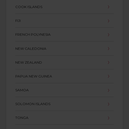
COOK ISLANDS
FIJI
FRENCH POLYNESIA
NEW CALEDONIA
NEW ZEALAND
PAPUA NEW GUINEA
SAMOA
SOLOMON ISLANDS
TONGA