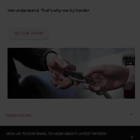
up
time
We understand. That’s why we try harder.
and
date
You
BOOK NOW
can
also
provide
your
Avis
Worldwide
Discount
number
(AWD).
Vans
and
scooters
may
also
be
READ MORE
reserved
if
these
CLICK
SIGN UP TO OUR EMAIL TO HEAR ABOUT LATEST OFFERS
vehicles