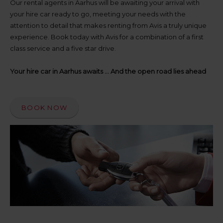
up
Our rental agents in Aarhus will be awaiting your arrival with
time
your hire car ready to go, meeting your needs with the
and
attention to detail that makes renting from Avis a truly unique
date
experience. Book today with Avis for a combination of a first
You
class service and a five star drive.
can
also
provide
Your hire car in Aarhus awaits ... And the open road lies ahead
your
Avis
Worldwide
Discount
BOOK NOW
number
(AWD).
Vans
and
scooters
may
also
be
reserved
if
these
vehicles
are