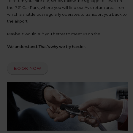
To return your hire car, simply follow the signage to Level 1 in
up
time
the P 51 Car Park, where you will find our Avis return area, from
and
which a shuttle bus regularly operates to transport you back to
date
the airport.
You
can
Maybe it would suit you better to meet us on the
also
provide
We understand. That’s why we try harder.
your
Avis
Worldwide
Discount
BOOK NOW
number
(AWD).
Vans
and
scooters
may
also
be
reserved
if
these
vehicles
are