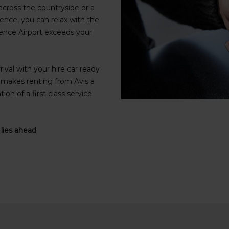
cross the countryside or a
ence, you can relax with the
orence Airport exceeds your
rival with your hire car ready
t makes renting from Avis a
on of a first class service
 lies ahead