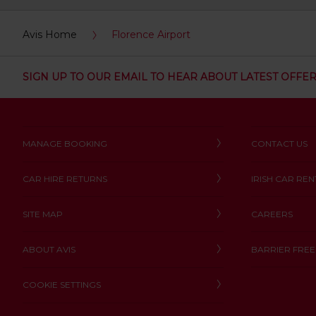
:
Skip
Avis Home
Florence Airport
screen
reader
instructions
Tell
SIGN UP TO OUR EMAIL TO HEAR ABOUT LATEST OFFE
us
your
pick-
up
location
MANAGE BOOKING
CONTACT US
using
the
vehicle
CAR HIRE RETURNS
IRISH CAR REN
rental
search
form
SITE MAP
CAREERS
below.
Next,
ABOUT AVIS
BARRIER FREE
please
provide
COOKIE SETTINGS
your
pick-
up