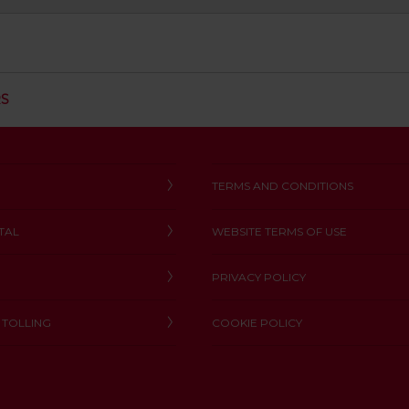
C
RS
L
I
C
K
T
TERMS AND CONDITIONS
O
O
TAL
WEBSITE TERMS OF USE
P
E
N
PRIVACY POLICY
 TOLLING
COOKIE POLICY