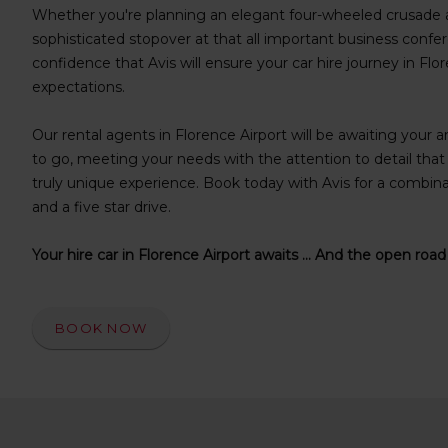
s
Whether you're planning an elegant four-wheeled crusade a
f
sophisticated stopover at that all important business confer
o
confidence that Avis will ensure your car hire journey in Fl
r
expectations.
S
c
Our rental agents in Florence Airport will be awaiting your ar
r
e
to go, meeting your needs with the attention to detail tha
e
truly unique experience. Book today with Avis for a combinati
n
and a five star drive.
R
e
Your hire car in Florence Airport awaits ... And the open road
a
d
e
r
BOOK NOW
U
s
e
r
s