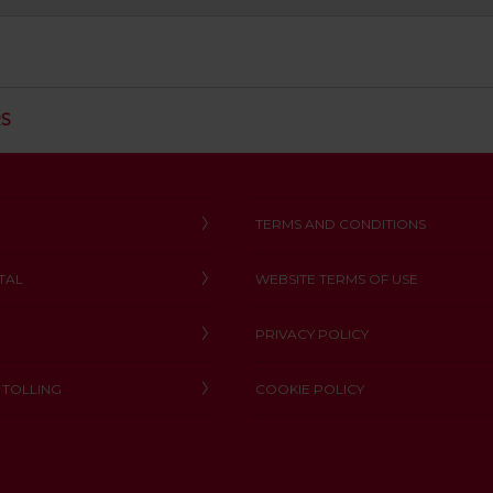
C
RS
L
I
C
K
T
TERMS AND CONDITIONS
O
O
TAL
WEBSITE TERMS OF USE
P
E
N
PRIVACY POLICY
 TOLLING
COOKIE POLICY