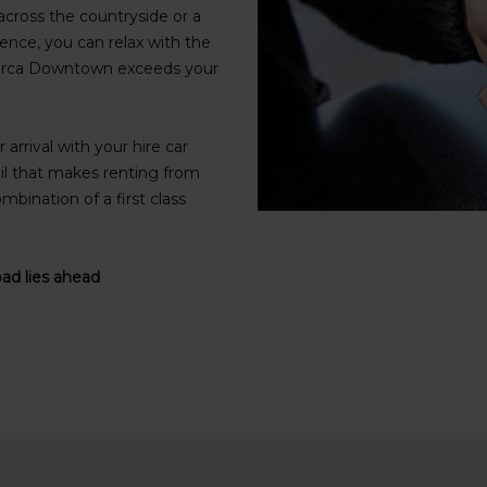
cross the countryside or a
ence, you can relax with the
Alverca Downtown exceeds your
arrival with your hire car
il that makes renting from
mbination of a first class
oad lies ahead