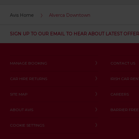
:
Skip
Avis Home
Alverca Downtown
screen
reader
instructions
Tell
SIGN UP TO OUR EMAIL TO HEAR ABOUT LATEST OFFE
us
your
pick-
up
location
MANAGE BOOKING
CONTACT US
using
the
vehicle
CAR HIRE RETURNS
IRISH CAR REN
rental
search
form
SITE MAP
CAREERS
below.
Next,
ABOUT AVIS
BARRIER FREE
please
provide
COOKIE SETTINGS
your
pick-
up