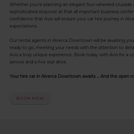
s
Whether you're planning an elegant four-wheeled crusade a
f
sophisticated stopover at that all important business confer
o
confidence that Avis will ensure your car hire journey in 
r
expectations.
S
c
Our rental agents in Alverca Downtown will be awaiting your 
r
e
ready to go, meeting your needs with the attention to deta
e
Avis a truly unique experience. Book today with Avis for a co
n
service and a five star drive.
R
e
Your hire car in Alverca Downtown awaits ... And the open r
a
d
e
r
BOOK NOW
U
s
e
r
s