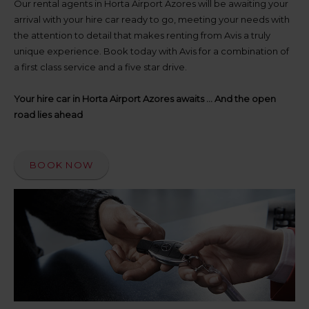
up
Our rental agents in Horta Airport Azores will be awaiting your
time
arrival with your hire car ready to go, meeting your needs with
and
the attention to detail that makes renting from Avis a truly
date
unique experience. Book today with Avis for a combination of
You
a first class service and a five star drive.
can
also
provide
Your hire car in Horta Airport Azores awaits ... And the open
your
road lies ahead
Avis
Worldwide
Discount
number
BOOK NOW
(AWD).
Vans
and
scooters
may
also
be
reserved
if
these
vehicles
are