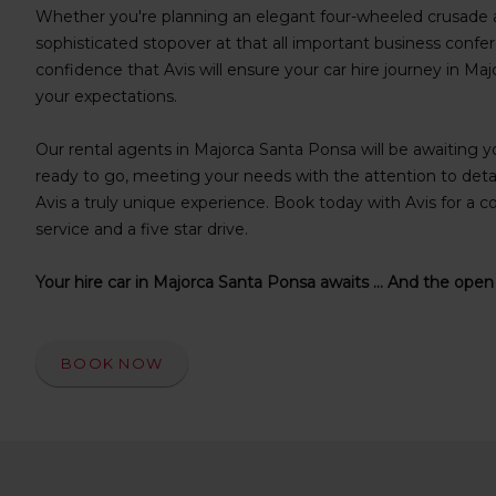
s
Whether you're planning an elegant four-wheeled crusade a
f
sophisticated stopover at that all important business confer
o
confidence that Avis will ensure your car hire journey in M
r
your expectations.
S
c
Our rental agents in Majorca Santa Ponsa will be awaiting you
r
e
ready to go, meeting your needs with the attention to deta
e
Avis a truly unique experience. Book today with Avis for a co
n
service and a five star drive.
R
e
Your hire car in Majorca Santa Ponsa awaits ... And the open
a
d
e
r
BOOK NOW
U
s
e
r
s