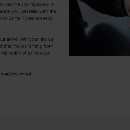
cross the countryside or a
ence, you can relax with the
ajorca Santa Ponsa exceeds
r arrival with your hire car
il that makes renting from
mbination of a first class
 road lies ahead