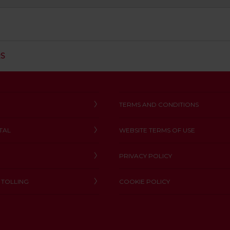
C
RS
L
I
C
K
T
TERMS AND CONDITIONS
O
O
TAL
WEBSITE TERMS OF USE
P
E
N
PRIVACY POLICY
 TOLLING
COOKIE POLICY