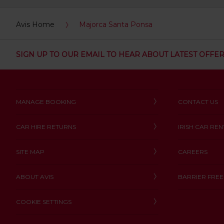
:
Skip
Avis Home
Majorca Santa Ponsa
screen
reader
instructions
Tell
SIGN UP TO OUR EMAIL TO HEAR ABOUT LATEST OFFE
us
your
pick-
up
location
MANAGE BOOKING
CONTACT US
using
the
vehicle
CAR HIRE RETURNS
IRISH CAR REN
rental
search
form
SITE MAP
CAREERS
below.
Next,
ABOUT AVIS
BARRIER FREE
please
provide
COOKIE SETTINGS
your
pick-
up