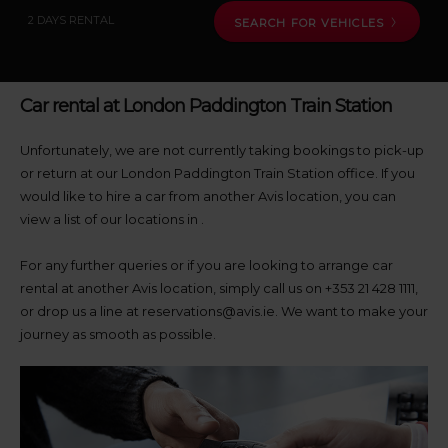
pick-
up
2 DAYS RENTAL
SEARCH FOR VEHICLES
location
using
the
vehicle
Car rental at London Paddington Train Station
rental
search
form
Unfortunately, we are not currently taking bookings to pick-up
below.
or return at our London Paddington Train Station office. If you
Next,
would like to hire a car from another Avis location, you can
please
view a list of our locations in
.
provide
your
For any further queries or if you are looking to arrange car
pick-
up
rental at another Avis location, simply call us on +353 21 428 1111,
time
or drop us a line at reservations@avis.ie. We want to make your
and
journey as smooth as possible.
date
You
can
also
provide
your