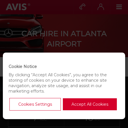
Call
Expand
Op
us?
for
Pri
Expand
more
Nav
for
information
more
information
CAR HIRE IN ATLANTA
AIRPORT
Cookie Notice
CAR HIRE IN ATLANTA AIRPORT
By clicking “Accept All Cookies”, you agree to the
storing of cookies on your device to enhance site
BOOK A
CAR
navigation, analyze site usage, and assist in our
marketing efforts.
Skip
Search
Instructions
for
links
Cookies Settings
Accept All Cookies
your
for
in
pick-
date
Your
select
Selected
select
up
7
10
Screen
from
chosen
to
collection
to
FRI
this
location
:00
collection
change
time
chang
AUG
Reader
form
time
is