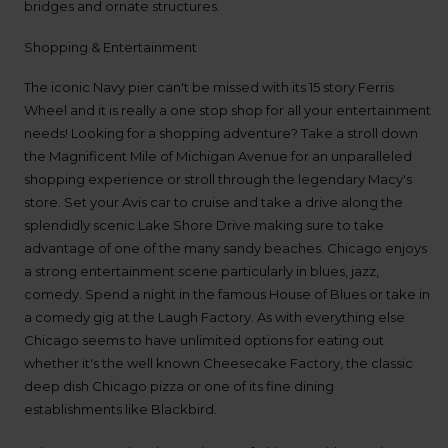
bridges and ornate structures.
available
where
Shopping & Entertainment
you
are.
The iconic Navy pier can't be missed with its 15 story Ferris
Wheel and it is really a one stop shop for all your entertainment
needs! Looking for a shopping adventure? Take a stroll down
the Magnificent Mile of Michigan Avenue for an unparalleled
shopping experience or stroll through the legendary Macy's
store. Set your Avis car to cruise and take a drive along the
splendidly scenic Lake Shore Drive making sure to take
advantage of one of the many sandy beaches. Chicago enjoys
a strong entertainment scene particularly in blues, jazz,
comedy. Spend a night in the famous House of Blues or take in
a comedy gig at the Laugh Factory. As with everything else
Chicago seems to have unlimited options for eating out
whether it's the well known Cheesecake Factory, the classic
deep dish Chicago pizza or one of its fine dining
establishments like Blackbird.