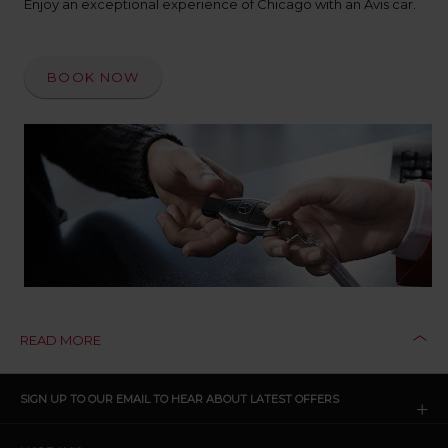
Enjoy an exceptional experience of Chicago with an Avis car.
BOOK NOW
READ MORE
CLICK
SIGN UP TO OUR EMAIL TO HEAR ABOUT LATEST OFFERS
TO
OPEN