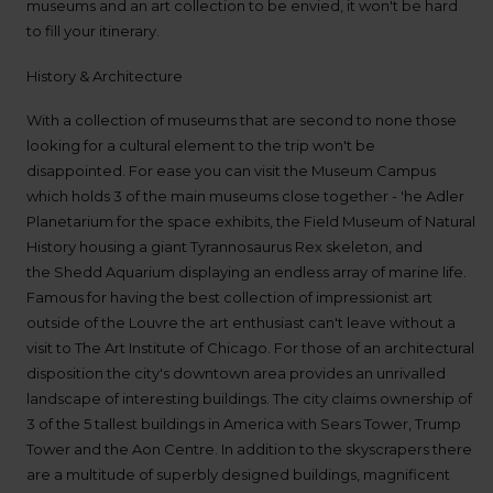
up
museums and an art collection to be envied, it won't be hard
time
to fill your itinerary.
and
date
History & Architecture
You
can
With a collection of museums that are second to none those
also
looking for a cultural element to the trip won't be
provide
disappointed. For ease you can visit the Museum Campus
your
Avis
which holds 3 of the main museums close together - 'he Adler
Worldwide
Planetarium for the space exhibits, the Field Museum of Natural
Discount
History housing a giant Tyrannosaurus Rex skeleton, and
number
the Shedd Aquarium displaying an endless array of marine life.
(AWD).
Vans
Famous for having the best collection of impressionist art
and
outside of the Louvre the art enthusiast can't leave without a
scooters
visit to The Art Institute of Chicago. For those of an architectural
may
disposition the city's downtown area provides an unrivalled
also
be
landscape of interesting buildings. The city claims ownership of
reserved
3 of the 5 tallest buildings in America with Sears Tower, Trump
if
Tower and the Aon Centre. In addition to the skyscrapers there
these
vehicles
are a multitude of superbly designed buildings, magnificent
are