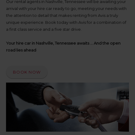
up
Our rental agents in Nashville, Tennessee will be awaiting your
time
arrival with your hire car ready to go, meeting your needs with
and
the attention to detail that makes renting from Avis a truly
date
unique experience. Book today with Avis for a combination of
You
a first class service and a five star drive.
can
also
provide
Your hire car in Nashville, Tennessee awaits ... And the open
your
road lies ahead
Avis
Worldwide
Discount
number
BOOK NOW
(AWD).
Vans
and
scooters
may
also
be
reserved
if
these
vehicles
are