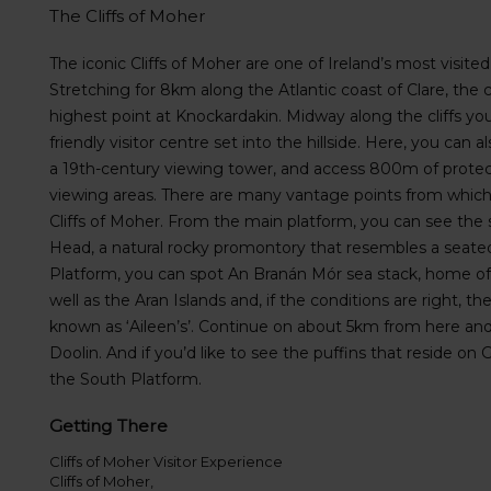
s
The Cliffs of Moher
f
o
The iconic Cliffs of Moher are one of Ireland’s most visited 
r
Stretching for 8km along the Atlantic coast of Clare, the c
S
highest point at Knockardakin. Midway along the cliffs you
c
friendly visitor centre set into the hillside. Here, you can 
r
a 19th-century viewing tower, and access 800m of protect
e
e
viewing areas. There are many vantage points from which
n
Cliffs of Moher. From the main platform, you can see the 
R
Head, a natural rocky promontory that resembles a sea
e
Platform, you can spot An Branán Mór sea stack, home of g
a
well as the Aran Islands and, if the conditions are right, 
d
known as ‘Aileen’s’. Continue on about 5km from here and yo
e
Doolin. And if you’d like to see the puffins that reside on 
r
U
the South Platform.
s
e
Getting There
r
Cliffs of Moher Visitor Experience
s
Cliffs of Moher,