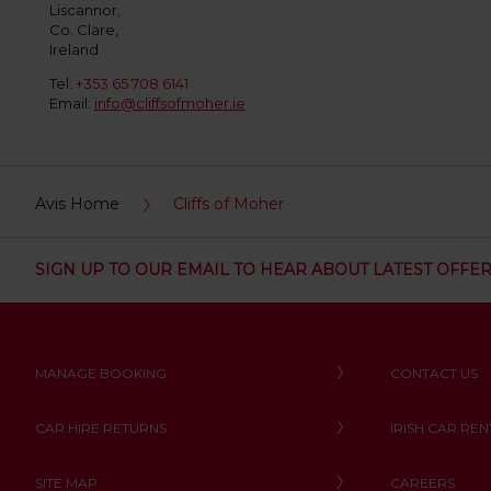
:
Liscannor,
Co. Clare,
Skip
Ireland
screen
reader
Tel:
+353 65 708 6141
instructions
Email:
info@cliffsofmoher.ie
Tell
us
your
pick-
up
Avis Home
Cliffs of Moher
location
using
the
SIGN UP TO OUR EMAIL TO HEAR ABOUT LATEST OFFE
vehicle
rental
search
form
below.
MANAGE BOOKING
CONTACT US
Next,
please
provide
CAR HIRE RETURNS
IRISH CAR REN
your
pick-
SITE MAP
CAREERS
up