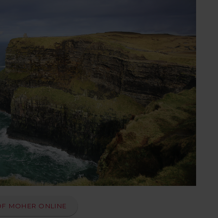
OF MOHER ONLINE