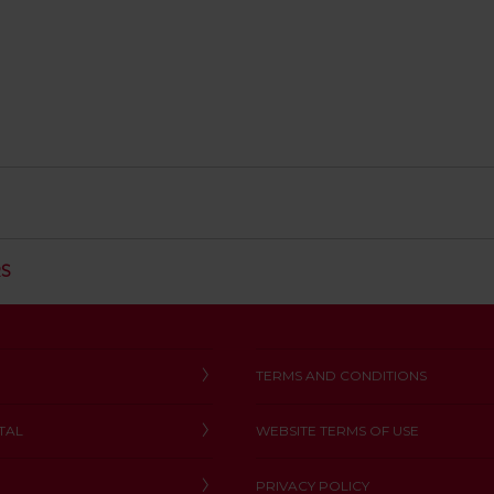
C
RS
L
I
C
K
T
TERMS AND CONDITIONS
O
O
TAL
WEBSITE TERMS OF USE
P
E
N
PRIVACY POLICY