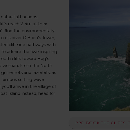
natural attractions.
liffs reach 214m at their
’ll find the environmentally
also discover O’Brien’s Tower,
ed cliff-side pathways with
 to admire the awe-inspiring
south cliffs toward Hag’s
ted woman. From the North
uillemots and razorbills, as
the famous surfing wave
u’ll arrive in the village of
Goat Island instead, head for
PRE-BOOK THE CLIFFS 